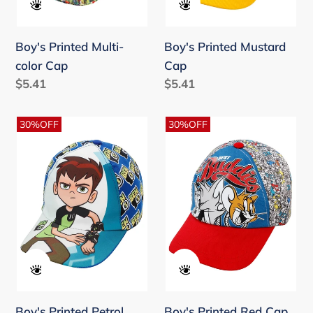
Boy's Printed Multi-
Boy's Printed Mustard
color Cap
Cap
Regular
$5.41
Regular
$5.41
price
price
Boy's
Boy's
30%OFF
30%OFF
Printed
Printed
Petrol
Red
Cap
Cap
Boy's Printed Petrol
Boy's Printed Red Cap