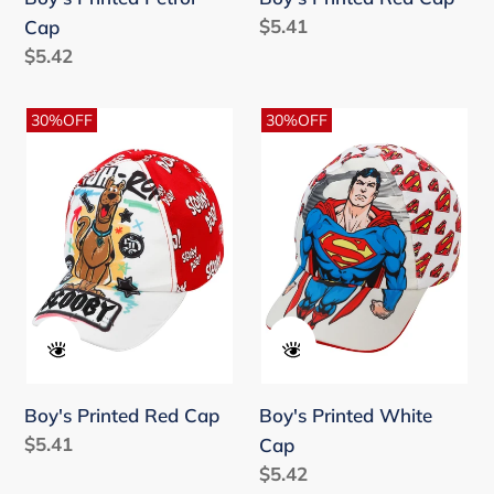
Regular
$5.41
Cap
price
Regular
$5.42
price
Boy's
Boy's
30%OFF
30%OFF
Printed
Printed
Red
White
Cap
Cap
Boy's Printed Red Cap
Boy's Printed White
Regular
$5.41
Cap
price
Regular
$5.42