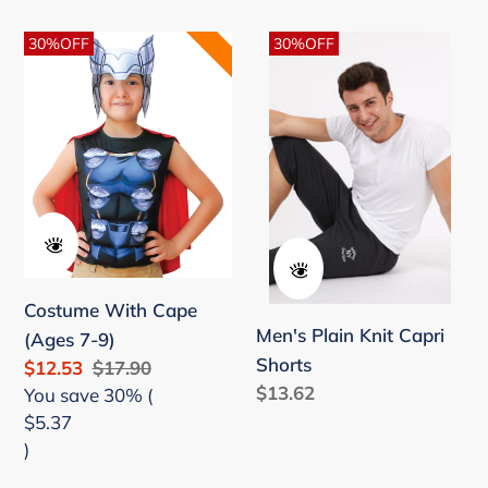
price
Costume
Men's
30%OFF
30%OFF
With
Plain
Cape
Knit
(Ages
Capri
7-
Shorts
9)
Costume With Cape
Men's Plain Knit Capri
(Ages 7-9)
Shorts
Sale
$12.53
Regular
$17.90
Regular
$13.62
price
You save 30% (
price
price
$5.37
)