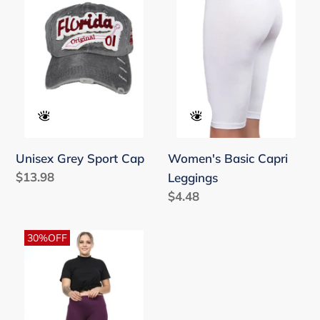
Sport
Capri
Cap
Leggings
Unisex Grey Sport Cap
Women's Basic Capri
Regular
$13.98
Leggings
price
Regular
$4.48
price
Women's
30%OFF
Oversize
Elastic
Waist
Purple