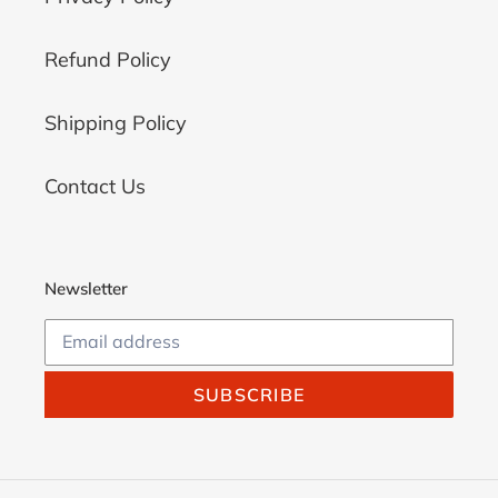
Refund Policy
Shipping Policy
Contact Us
Newsletter
SUBSCRIBE