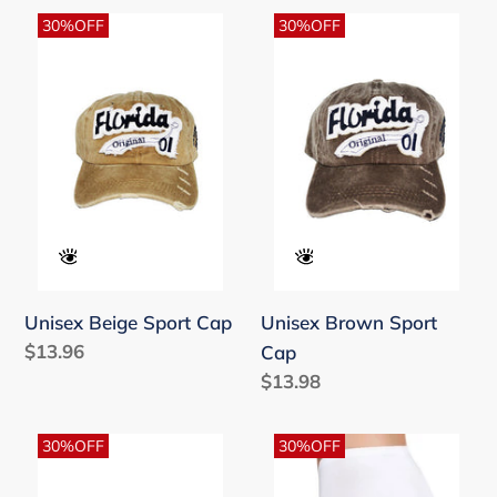
Unisex
Unisex
30%OFF
30%OFF
Beige
Brown
Sport
Sport
Cap
Cap
Unisex Beige Sport Cap
Unisex Brown Sport
Regular
$13.96
Cap
price
Regular
$13.98
price
Unisex
Women's
30%OFF
30%OFF
Grey
Basic