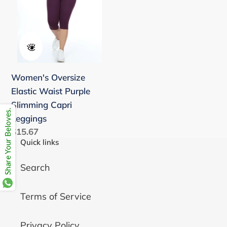
Slimming
Capri
Leggings
Women's Oversize
Elastic Waist Purple
Slimming Capri
Share Your Beloves.
Leggings
Regular
$15.67
Quick links
price
Search
Terms of Service
Privacy Policy