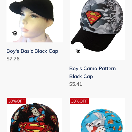
Black
Pattern
t
Cap
Black
i
Cap
o
n
Boy's Basic Black Cap
:
Regular
$7.76
price
Boy's Camo Pattern
Black Cap
Regular
$5.41
price
Boy's
Boy's
30%OFF
30%OFF
Printed
Printed
Black
Blue
Cap
Cap