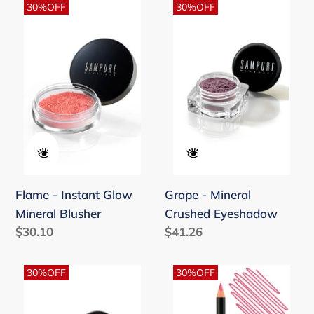
Flame
Grape
30%OFF
30%OFF
-
-
Instant
Mineral
Glow
Crushed
Mineral
Eyeshadow
Blusher
Flame - Instant Glow
Grape - Mineral
Mineral Blusher
Crushed Eyeshadow
Regular
$30.10
Regular
$41.26
price
price
Heavenly
Hot
30%OFF
30%OFF
Bronze
Pink
-
Classic