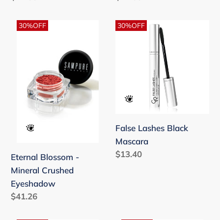
price
price
Eternal
False
30%OFF
30%OFF
Blossom
Lashes
-
Black
Mineral
Mascara
Crushed
Eyeshadow
False Lashes Black
Mascara
Regular
$13.40
Eternal Blossom -
price
Mineral Crushed
Eyeshadow
Regular
$41.26
price