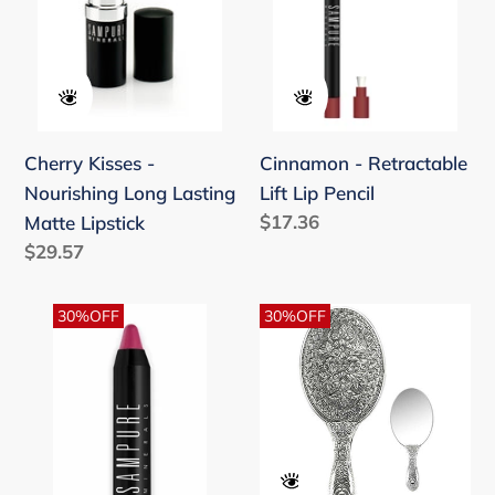
Lasting
Pencil
Matte
Lipstick
Cherry Kisses -
Cinnamon - Retractable
Nourishing Long Lasting
Lift Lip Pencil
Regular
$17.36
Matte Lipstick
price
Regular
$29.57
price
Countess
Daisy
30%OFF
30%OFF
Pink
Theme
Pen
Hand
Stick
Mirror