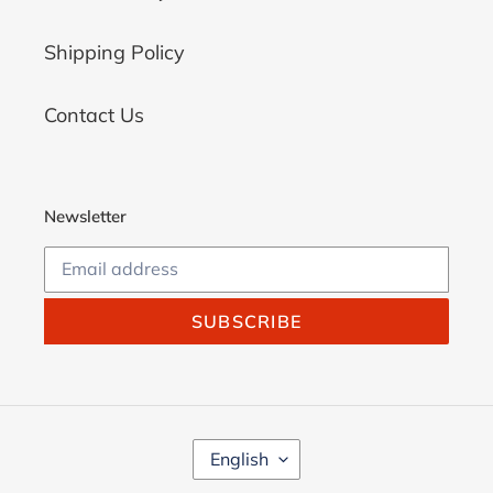
Shipping Policy
Contact Us
Newsletter
SUBSCRIBE
L
English
A