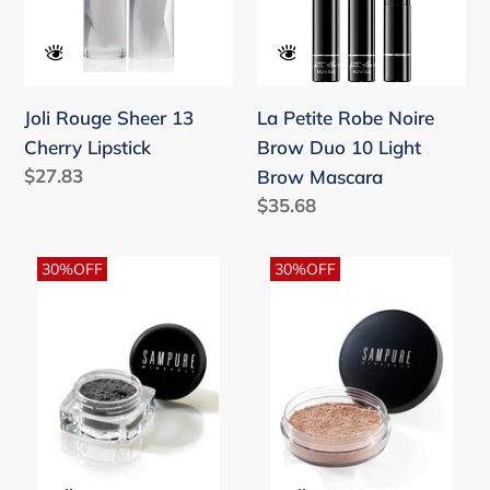
Cherry
Brow
Lipstick
Duo
10
Light
Joli Rouge Sheer 13
La Petite Robe Noire
Brow
Cherry Lipstick
Brow Duo 10 Light
Mascara
Regular
$27.83
Brow Mascara
price
Regular
$35.68
price
Metal
Natural
30%OFF
30%OFF
-
Beige
Mineral
-
Crushed
Instant
Eyeshadow
Glow
Mineral
Loose
Foundation