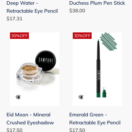
Deep Water -
Duchess Plum Pen Stick
Regular
$38.00
Retractable Eye Pencil
price
Regular
$17.31
price
Eid
Emerald
30%OFF
30%OFF
Moon
Green
-
-
Mineral
Retractable
Crushed
Eye
Eyeshadow
Pencil
Eid Moon - Mineral
Emerald Green -
Crushed Eyeshadow
Retractable Eye Pencil
Regular
$17.50
Regular
$17.50