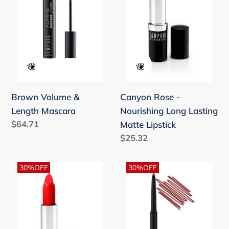
Length
Nourishing
Mascara
Long
Lasting
Matte
Lipstick
Brown Volume &
Canyon Rose -
Length Mascara
Nourishing Long Lasting
Regular
$64.71
Matte Lipstick
price
Regular
$25.32
price
Cherry
Cinnamon
30%OFF
30%OFF
Kisses
-
-
Retractable
Nourishing
Lift
Long
Lip