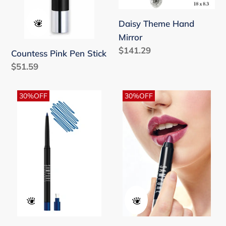
Daisy Theme Hand
Mirror
Regular
$141.29
Countess Pink Pen Stick
price
Regular
$51.59
price
Deep
Duchess
30%OFF
30%OFF
Water
Plum
-
Pen
Retractable
Stick
Eye
Pencil