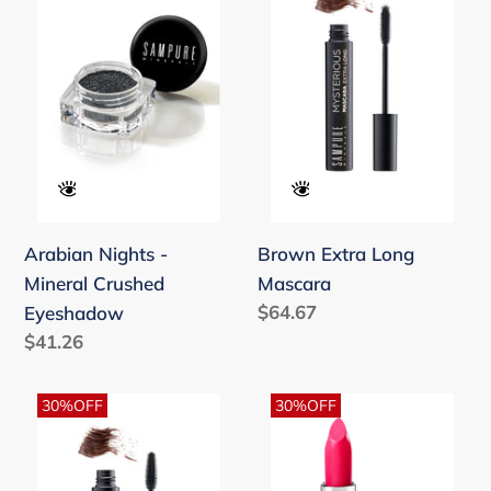
-
Long
t
Mineral
Mascara
i
Crushed
o
Eyeshadow
n
:
Arabian Nights -
Brown Extra Long
Mineral Crushed
Mascara
Regular
$64.67
Eyeshadow
price
Regular
$41.26
price
Brown
Canyon
30%OFF
30%OFF
Volume
Rose
&
-