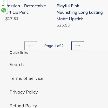
Passion - Retractable
Playful Pink -
Lift Lip Pencil
Nourishing Long Lasting
Regular
$17.31
Matte Lipstick
price
Regular
$25.53
price
Page 1 of 2
PREVIOUS
NEXT
Quick links
PAGE
PAGE
Search
Terms of Service
Privacy Policy
Refund Policy