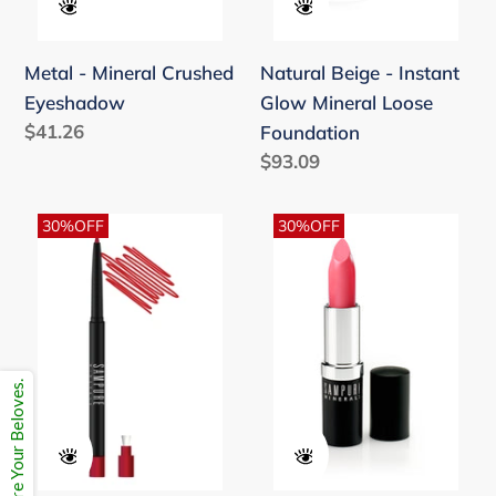
Metal - Mineral Crushed
Natural Beige - Instant
Eyeshadow
Glow Mineral Loose
Regular
$41.26
Foundation
price
Regular
$93.09
price
Passion
Playful
30%OFF
30%OFF
-
Pink
Retractable
-
Lift
Nourishing
Lip
Long
Pencil
Lasting
Share Your Beloves.
Matte
Lipstick