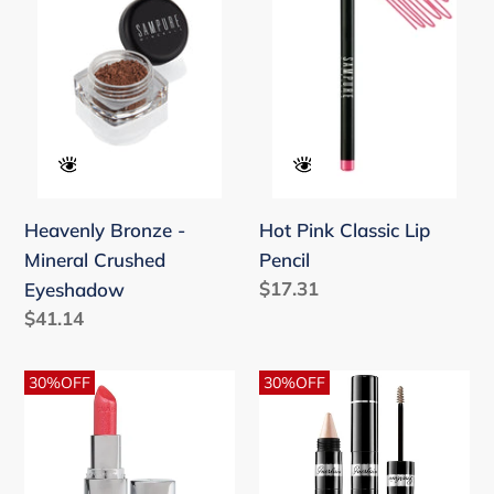
Mineral
Lip
Crushed
Pencil
Eyeshadow
Heavenly Bronze -
Hot Pink Classic Lip
Mineral Crushed
Pencil
Regular
$17.31
Eyeshadow
price
Regular
$41.14
price
Joli
La
30%OFF
30%OFF
Rouge
Petite
Sheer
Robe
13
Noire