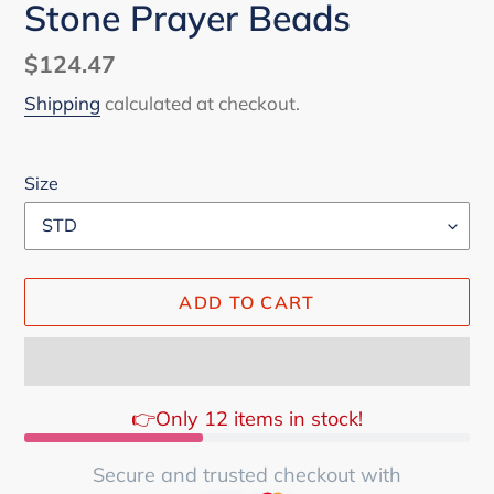
Stone Prayer Beads
Regular
$124.47
price
Shipping
calculated at checkout.
Size
ADD TO CART
👉Only 12 items in stock!
Secure and trusted checkout with