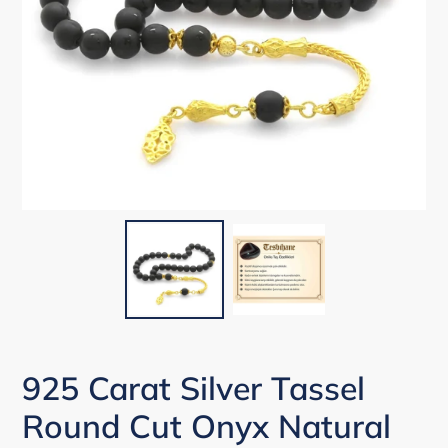
925 Carat Silver Tassel
Round Cut Onyx Natural