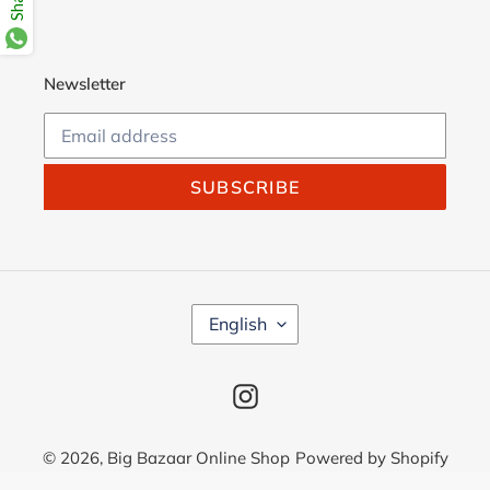
Newsletter
SUBSCRIBE
L
English
A
N
G
Instagram
U
A
G
© 2026,
Big Bazaar Online Shop
Powered by Shopify
E
Use