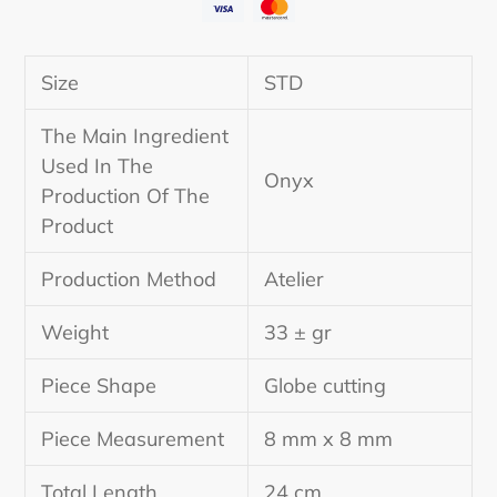
Adding
product
Size
STD
to
your
The Main Ingredient
cart
Used In The
Onyx
Production Of The
Product
Production Method
Atelier
Weight
33 ± gr
Piece Shape
Globe cutting
Piece Measurement
8 mm x 8 mm
Total Length
24 cm