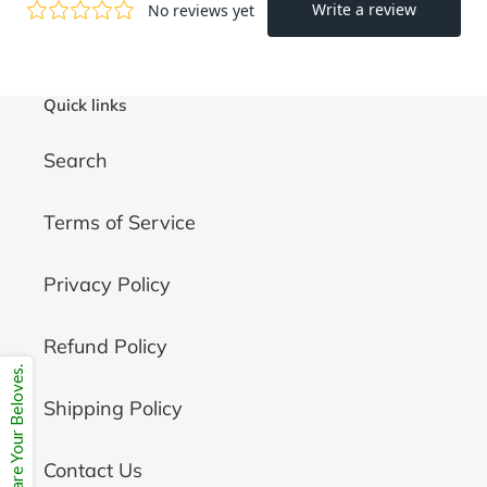
Quick links
Search
Terms of Service
Privacy Policy
Refund Policy
Share Your Beloves.
Shipping Policy
Contact Us