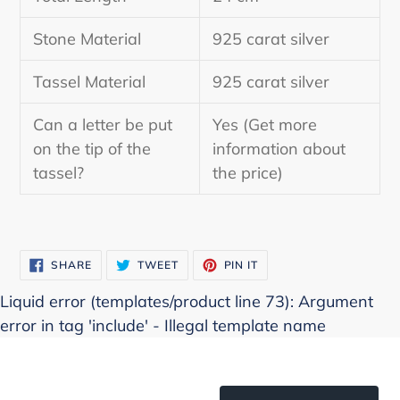
Stone Material
925 carat silver
Tassel Material
925 carat silver
Can a letter be put
Yes (Get more
on the tip of the
information about
tassel?
the price)
SHARE
TWEET
PIN
SHARE
TWEET
PIN IT
ON
ON
ON
FACEBOOK
TWITTER
PINTEREST
Liquid error (templates/product line 73): Argument
error in tag 'include' - Illegal template name