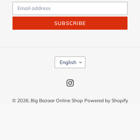
SUBSCRIBE
L
English
A
N
G
Instagram
U
A
G
© 2026,
Big Bazaar Online Shop
Powered by Shopify
E
Use
left/right
arrows
to