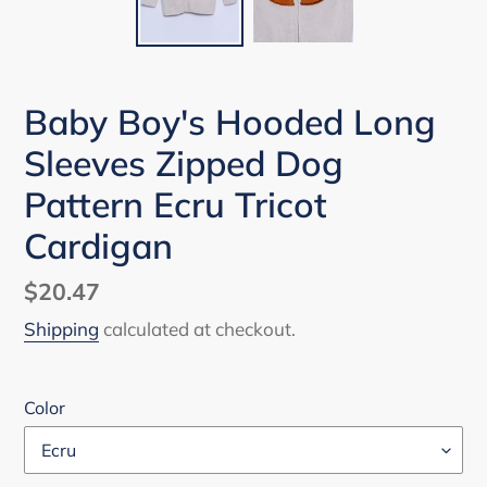
Baby Boy's Hooded Long
Sleeves Zipped Dog
Pattern Ecru Tricot
Cardigan
Regular
$20.47
price
Shipping
calculated at checkout.
Color