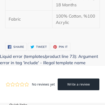
18 Months
100% Cotton, %100
Fabric
Acrylic
SHARE
TWEET
PIN
SHARE
TWEET
PIN IT
ON
ON
ON
FACEBOOK
TWITTER
PINTEREST
Liquid error (templates/product line 73): Argument
error in tag 'include' - Illegal template name
Quick links