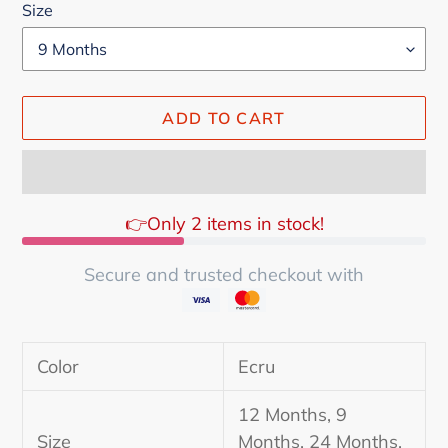
Size
ADD TO CART
👉Only 2 items in stock!
Secure and trusted checkout with
Adding
product
Color
Ecru
to
your
12 Months, 9
cart
Size
Months, 24 Months,