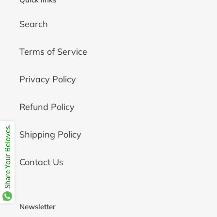
Search
Terms of Service
Privacy Policy
Refund Policy
Share Your Beloves.
Shipping Policy
Contact Us
Newsletter