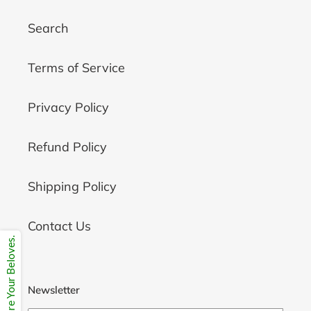
Search
Terms of Service
Privacy Policy
Refund Policy
Shipping Policy
Contact Us
Share Your Beloves.
Newsletter