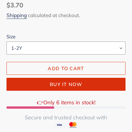
Regular
$3.70
price
Shipping
calculated at checkout.
Size
ADD TO CART
BUY IT NOW
👉Only 6 items in stock!
Secure and trusted checkout with
Adding