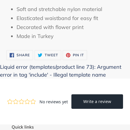
product
Soft and stretchable nylon material
to
Elasticated waistband for easy fit
your
Decorated with flower print
cart
Made in Turkey
SHARE
TWEET
PIN
SHARE
TWEET
PIN IT
ON
ON
ON
FACEBOOK
TWITTER
PINTEREST
Liquid error (templates/product line 73): Argument
error in tag 'include' - Illegal template name
Quick links