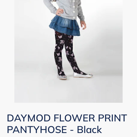
DAYMOD FLOWER PRINT
PANTYHOSE - Black