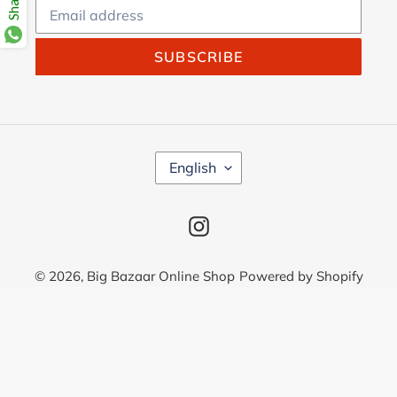
SUBSCRIBE
L
English
A
N
G
Instagram
U
A
G
© 2026,
Big Bazaar Online Shop
Powered by Shopify
E
Use
left/right
arrows
to
navigate