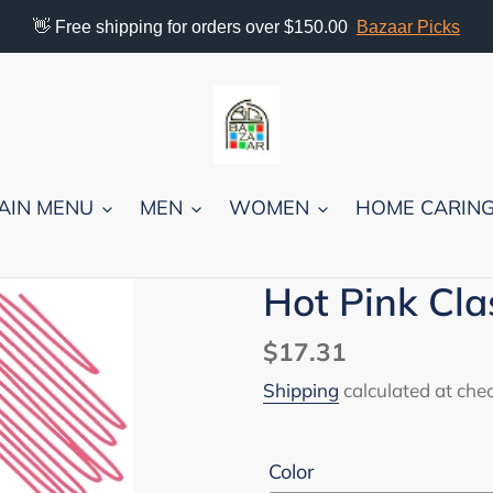
👋 Free shipping for orders over $150.00
Bazaar Picks
AIN MENU
MEN
WOMEN
HOME CARIN
Hot Pink Clas
Regular
$17.31
price
Shipping
calculated at che
Color