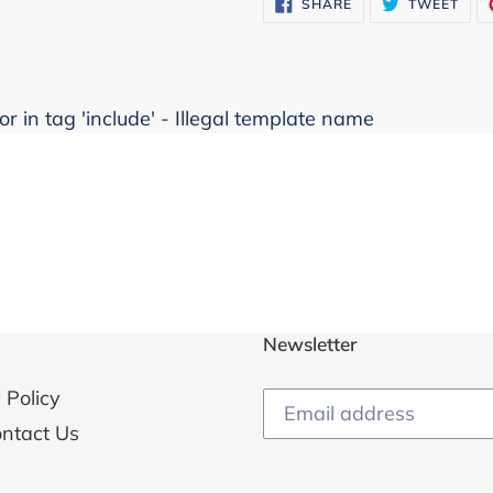
SHARE
TWE
SHARE
TWEET
ON
ON
FACEBOOK
TWI
r in tag 'include' - Illegal template name
Newsletter
 Policy
ntact Us