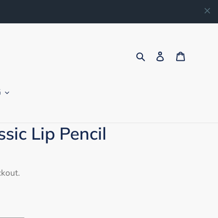
Search
Log in
Cart
G
sic Lip Pencil
ckout.