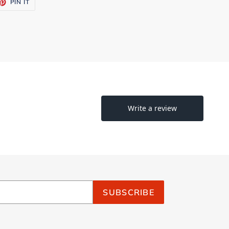
ET
PIN
PIN IT
ON
TTER
PINTEREST
SUBSCRIBE