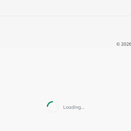
© 202
Loading...