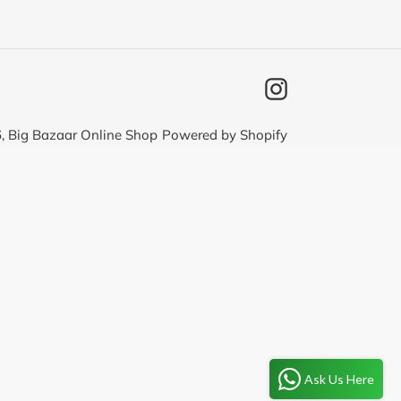
Instagram
6,
Big Bazaar Online Shop
Powered by Shopify
Ask Us Here