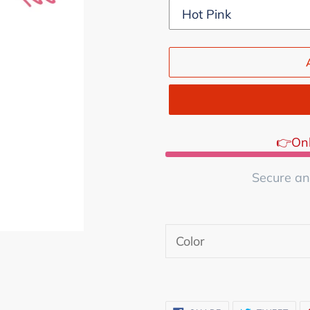
👉Onl
Secure an
Adding
product
Color
to
your
cart