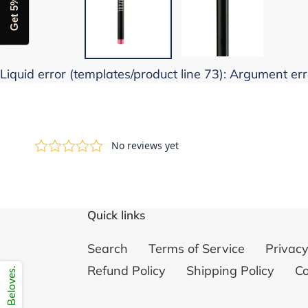
Get 5% off
Liquid error (templates/product line 73): Argument erro
Quick links
Search
Terms of Service
Privacy
Refund Policy
Shipping Policy
Co