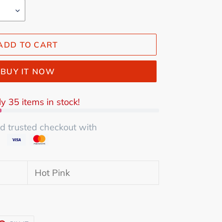
ADD TO CART
BUY IT NOW
y 35 items in stock!
d trusted checkout with
Hot Pink