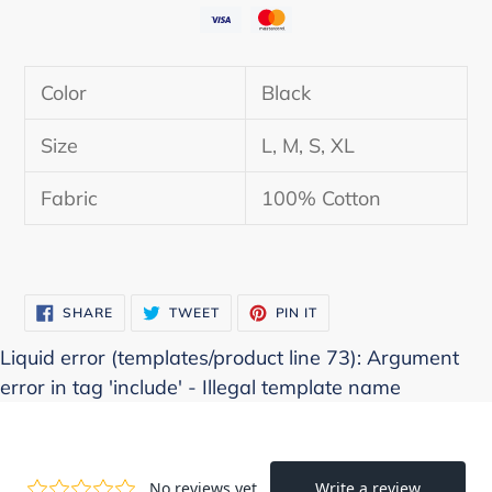
Adding
product
Color
Black
to
your
Size
L, M, S, XL
cart
Fabric
100% Cotton
SHARE
TWEET
PIN
SHARE
TWEET
PIN IT
ON
ON
ON
FACEBOOK
TWITTER
PINTEREST
Liquid error (templates/product line 73): Argument
error in tag 'include' - Illegal template name