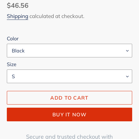
Regular
$46.56
price
Shipping
calculated at checkout.
Color
Size
ADD TO CART
BUY IT NOW
Secure and trusted checkout with