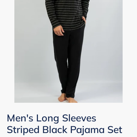
Men's Long Sleeves
Striped Black Pajama Set