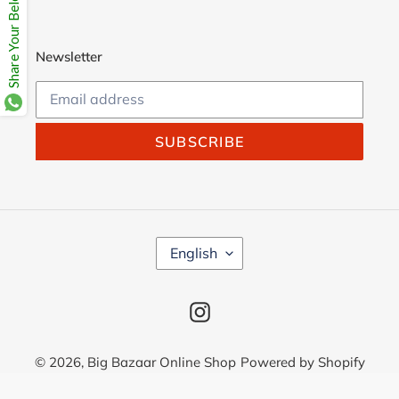
Share Your Beloves.
Newsletter
SUBSCRIBE
L
English
A
N
G
Instagram
U
A
G
© 2026,
Big Bazaar Online Shop
Powered by Shopify
E
Use