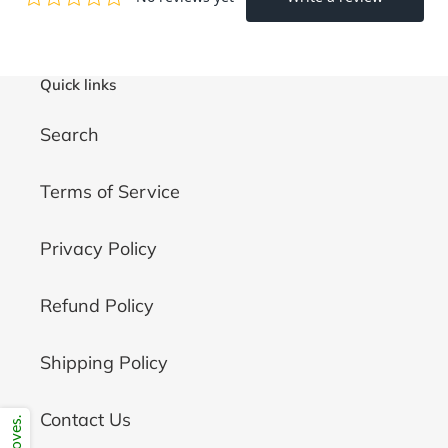
Quick links
Search
Terms of Service
Privacy Policy
Refund Policy
Shipping Policy
Contact Us