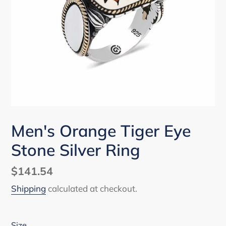
Men's Orange Tiger Eye
Stone Silver Ring
Regular
$141.54
price
Shipping
calculated at checkout.
Size