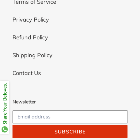
Terms of Service
Privacy Policy
Refund Policy
Shipping Policy
Contact Us
Share Your Beloves.
Newsletter
SUBSCRIBE