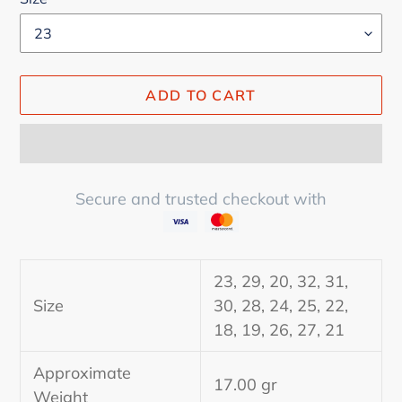
ADD TO CART
Secure and trusted checkout with
Adding
product
23, 29, 20, 32, 31,
to
Size
30, 28, 24, 25, 22,
your
18, 19, 26, 27, 21
cart
Approximate
17.00 gr
Weight