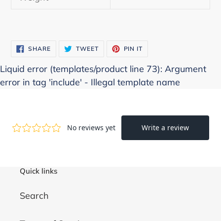
SHARE
TWEET
PIN
SHARE
TWEET
PIN IT
ON
ON
ON
FACEBOOK
TWITTER
PINTEREST
Liquid error (templates/product line 73): Argument
error in tag 'include' - Illegal template name
Quick links
Search