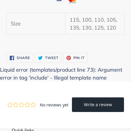
Adding
product
115, 100, 110, 105,
to
Size
135, 130, 125, 120
your
cart
SHARE
TWEET
PIN
SHARE
TWEET
PIN IT
ON
ON
ON
FACEBOOK
TWITTER
PINTEREST
Liquid error (templates/product line 73): Argument
error in tag 'include' - Illegal template name
Quick links