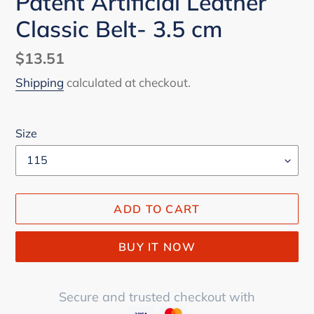
Patent Artificial Leather
Classic Belt- 3.5 cm
Regular
$13.51
price
Shipping
calculated at checkout.
Size
ADD TO CART
BUY IT NOW
Secure and trusted checkout with