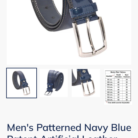
Men's Patterned Navy Blue