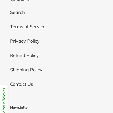
Search
Terms of Service
Privacy Policy
Refund Policy
Shipping Policy
Contact Us
Share Your Beloves.
Newsletter