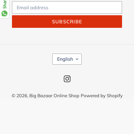
SUBSCRIBE
L
English
A
N
G
Instagram
U
A
G
© 2026,
Big Bazaar Online Shop
Powered by Shopify
E
Use
left/right
arrows
to