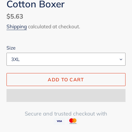
Cotton Boxer
Regular
$5.63
price
Shipping
calculated at checkout.
Size
ADD TO CART
Secure and trusted checkout with
Adding