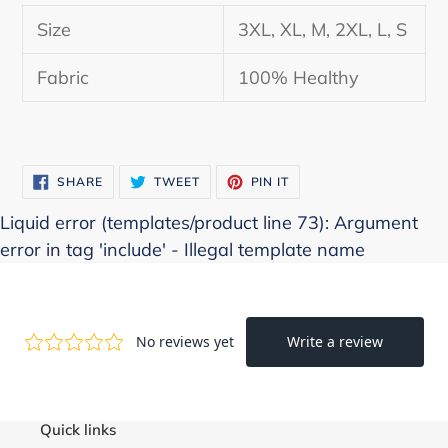
product
Size
3XL, XL, M, 2XL, L, S
to
your
Fabric
100% Healthy
cart
SHARE
TWEET
PIN
SHARE
TWEET
PIN IT
ON
ON
ON
FACEBOOK
TWITTER
PINTEREST
Liquid error (templates/product line 73): Argument
error in tag 'include' - Illegal template name
Quick links