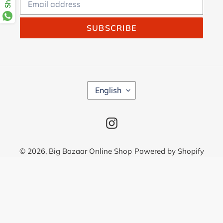
SUBSCRIBE
L
English
A
N
G
Instagram
U
A
G
© 2026,
Big Bazaar Online Shop
Powered by Shopify
E
Use
left/right
arrows
to
navigate