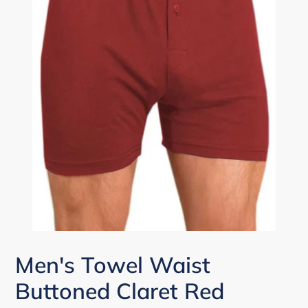
Men's Towel Waist
Buttoned Claret Red