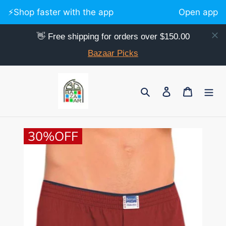
⚡️Shop faster with the app
Open app
👋 Free shipping for orders over $150.00
Bazaar Picks
Skip
to
Search
Log in
Cart
content
30%OFF