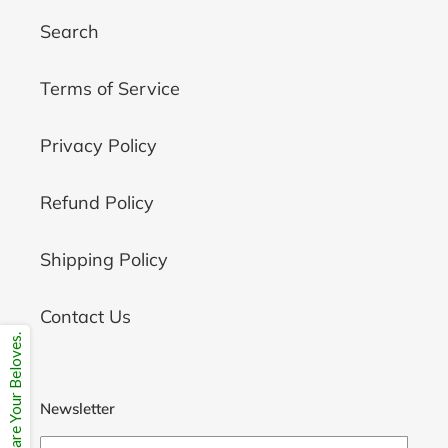
Search
Terms of Service
Privacy Policy
Refund Policy
Shipping Policy
Contact Us
Share Your Beloves.
Newsletter