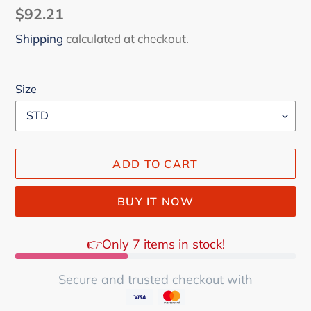
Regular
$92.21
price
Shipping
calculated at checkout.
Size
ADD TO CART
BUY IT NOW
👉Only 7 items in stock!
Secure and trusted checkout with