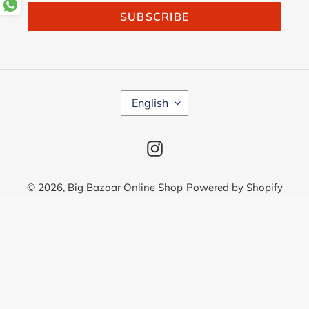
SUBSCRIBE
L
English
A
N
G
Instagram
U
A
G
© 2026,
Big Bazaar Online Shop
Powered by Shopify
E
Use
left/right
arrows
to
navigate
the