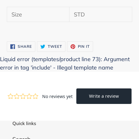
Adding
product
Size
STD
to
your
cart
SHARE
TWEET
PIN
SHARE
TWEET
PIN IT
ON
ON
ON
FACEBOOK
TWITTER
PINTEREST
Liquid error (templates/product line 73): Argument
error in tag 'include' - Illegal template name
Quick links