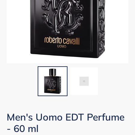
Men's Uomo EDT Perfume
- 60 ml