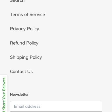
Search
Terms of Service
Privacy Policy
Refund Policy
Shipping Policy
Contact Us
Share Your Beloves.
Newsletter