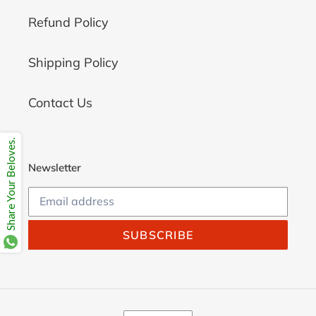
Refund Policy
Shipping Policy
Contact Us
Share Your Beloves.
Newsletter
SUBSCRIBE