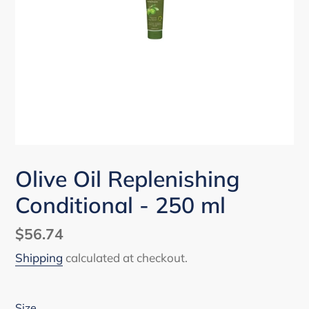
Olive Oil Replenishing
Conditional - 250 ml
Regular
$56.74
price
Shipping
calculated at checkout.
Size