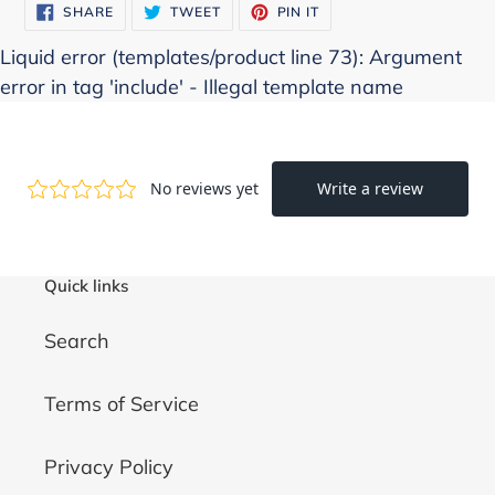
SHARE
TWEET
PIN
SHARE
TWEET
PIN IT
ON
ON
ON
FACEBOOK
TWITTER
PINTEREST
Liquid error (templates/product line 73): Argument
error in tag 'include' - Illegal template name
Quick links
Search
Terms of Service
Privacy Policy