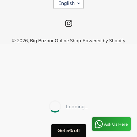
L
English
A
N
G
Instagram
U
A
G
© 2026,
Big Bazaar Online Shop
Powered by Shopify
E
Use
left/right
arrows
to
navigate
the
slideshow
or
Loading...
swipe
left/right
Ask Us Here
if
Get 5% off