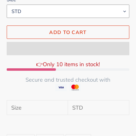
ADD TO CART
👉Only 10 items in stock!
Secure and trusted checkout with
Adding
product
Size
STD
to
your
cart