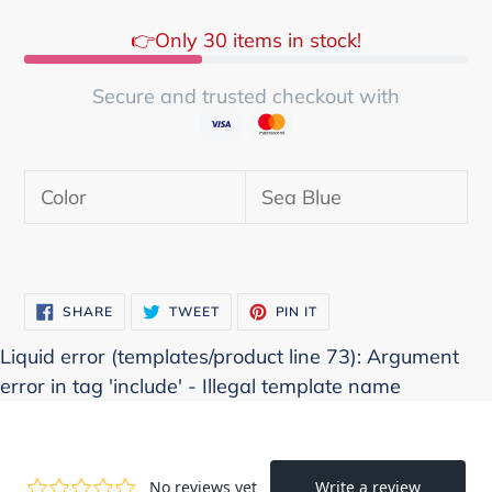
👉Only 30 items in stock!
Secure and trusted checkout with
Adding
product
Color
Sea Blue
to
your
cart
SHARE
TWEET
PIN
SHARE
TWEET
PIN IT
ON
ON
ON
FACEBOOK
TWITTER
PINTEREST
Liquid error (templates/product line 73): Argument
error in tag 'include' - Illegal template name