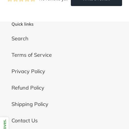
Quick links
Search
Terms of Service
Privacy Policy
Refund Policy
Shipping Policy
Contact Us