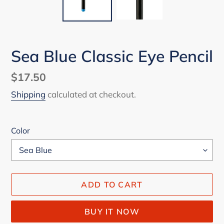
Sea Blue Classic Eye Pencil
Regular
$17.50
price
Shipping
calculated at checkout.
Color
ADD TO CART
BUY IT NOW