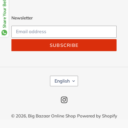
Share Your Beloves.
Newsletter
SUBSCRIBE
L
English
A
N
G
Instagram
U
A
G
© 2026,
Big Bazaar Online Shop
Powered by Shopify
E
Use