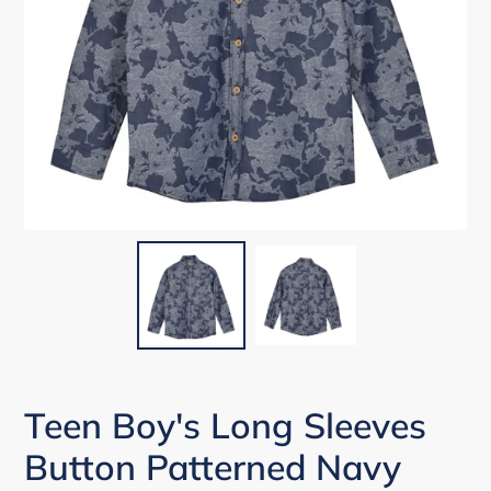
Teen Boy's Long Sleeves
Button Patterned Navy