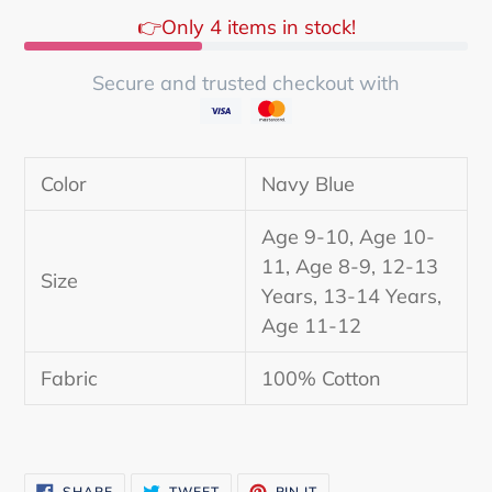
👉Only 4 items in stock!
Secure and trusted checkout with
Adding
product
Color
Navy Blue
to
your
Age 9-10, Age 10-
cart
11, Age 8-9, 12-13
Size
Years, 13-14 Years,
Age 11-12
Fabric
100% Cotton
SHARE
TWEET
PIN
SHARE
TWEET
PIN IT