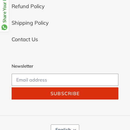
Share Your Beloves.
Refund Policy
Shipping Policy
Contact Us
Newsletter
SUBSCRIBE
L
English