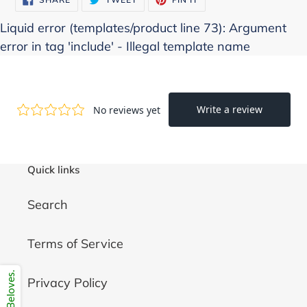
ON
ON
ON
FACEBOOK
TWITTER
PINTEREST
Liquid error (templates/product line 73): Argument
error in tag 'include' - Illegal template name
Quick links
Search
Terms of Service
Privacy Policy