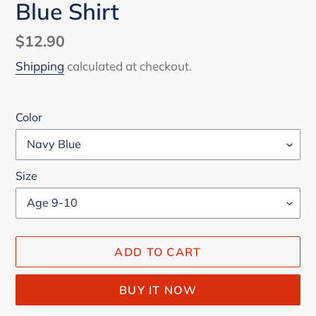
Blue Shirt
Regular
$12.90
price
Shipping
calculated at checkout.
Color
Size
ADD TO CART
BUY IT NOW