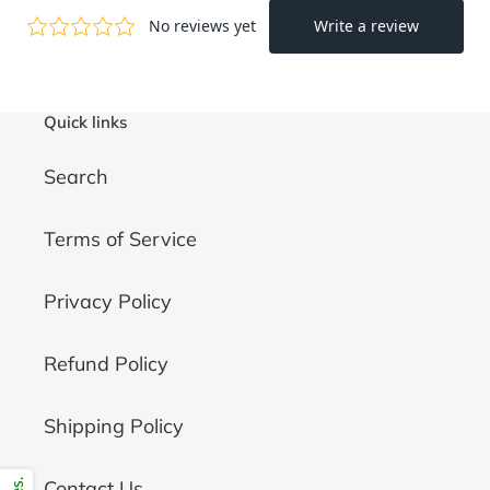
Quick links
Search
Terms of Service
Privacy Policy
Refund Policy
Shipping Policy
Contact Us