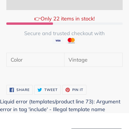
👉Only 22 items in stock!
Secure and trusted checkout with
Adding
product
Color
Vintage
to
your
cart
SHARE
TWEET
PIN
SHARE
TWEET
PIN IT
ON
ON
ON
FACEBOOK
TWITTER
PINTEREST
Liquid error (templates/product line 73): Argument
error in tag 'include' - Illegal template name