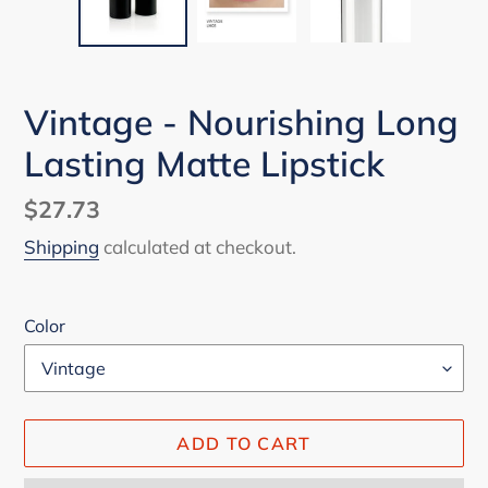
Vintage - Nourishing Long
Lasting Matte Lipstick
Regular
$27.73
price
Shipping
calculated at checkout.
Color
ADD TO CART