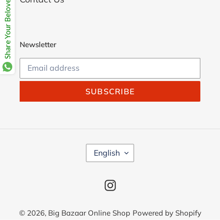
Share Your Beloves.
Newsletter
SUBSCRIBE
L
English
A
N
G
Instagram
U
A
G
© 2026,
Big Bazaar Online Shop
Powered by Shopify