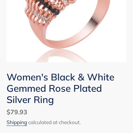
Women's Black & White
Gemmed Rose Plated
Silver Ring
Regular
$79.93
price
Shipping
calculated at checkout.