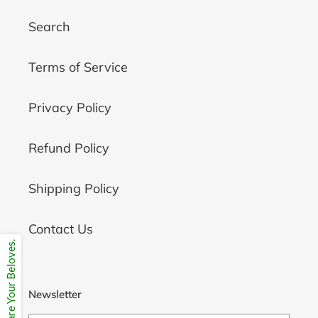
Search
Terms of Service
Privacy Policy
Refund Policy
Shipping Policy
Contact Us
Share Your Beloves.
Newsletter