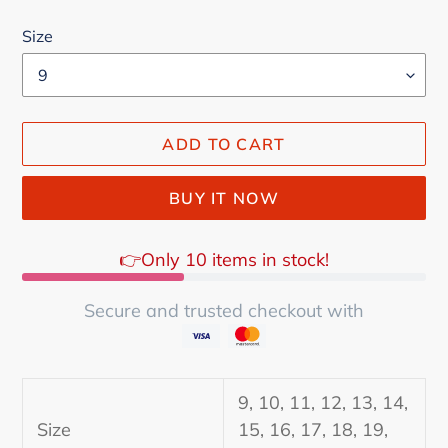
Size
ADD TO CART
BUY IT NOW
👉Only 10 items in stock!
Secure and trusted checkout with
Adding
product
9, 10, 11, 12, 13, 14,
to
Size
15, 16, 17, 18, 19,
your