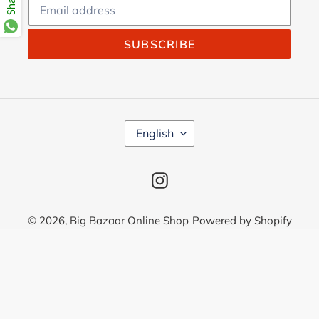
SUBSCRIBE
L
English
A
N
G
Instagram
U
A
G
© 2026,
Big Bazaar Online Shop
Powered by Shopify
E
Use
left/right
arrows
to
navigate