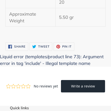
20
cart
Approximate
5.50 gr
Weight
SHARE
TWEET
PIN
SHARE
TWEET
PIN IT
ON
ON
ON
FACEBOOK
TWITTER
PINTEREST
Liquid error (templates/product line 73): Argument
error in tag 'include' - Illegal template name
Quick links