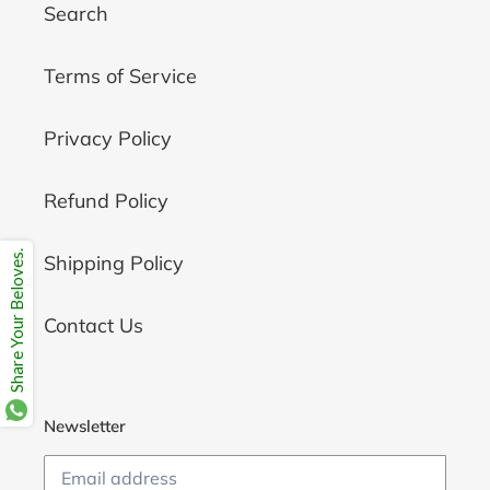
Search
Terms of Service
Privacy Policy
Refund Policy
Share Your Beloves.
Shipping Policy
Contact Us
Newsletter