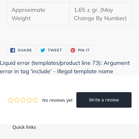
Approximate
1,65 ± gr. (May
Weight
Change By Number)
SHARE
TWEET
PIN
SHARE
TWEET
PIN IT
ON
ON
ON
FACEBOOK
TWITTER
PINTEREST
Liquid error (templates/product line 73): Argument
error in tag 'include' - Illegal template name
Quick links