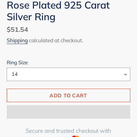
Rose Plated 925 Carat
Silver Ring
Regular
$51.54
price
Shipping
calculated at checkout.
Ring Size
ADD TO CART
Secure and trusted checkout with