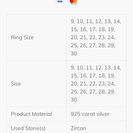
Adding
product
9, 10, 11, 12, 13, 14,
to
15, 16, 17, 18, 19,
your
Ring Size
20, 21, 22, 23, 24,
cart
25, 26, 27, 28, 29,
30
9, 10, 11, 12, 13, 14,
15, 16, 17, 18, 19,
Size
20, 21, 22, 23, 24,
25, 26, 27, 28, 29,
30
Product Material
925 carat silver
Used Stone(s)
Zircon