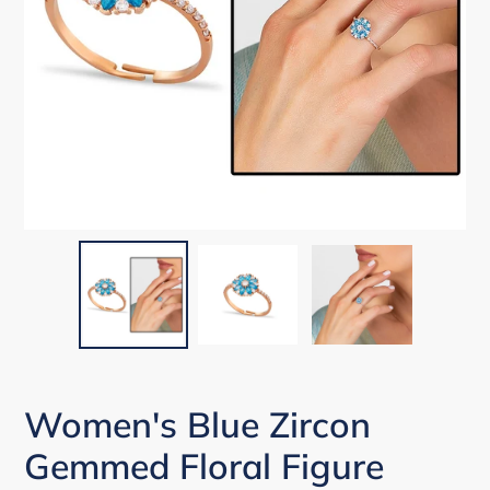
Women's Blue Zircon
Gemmed Floral Figure