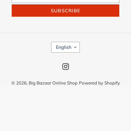
SUBSCRIBE
L
English
A
N
G
Instagram
U
A
G
© 2026,
Big Bazaar Online Shop
Powered by Shopify
E
Use
left/right
arrows
to
navigate
the