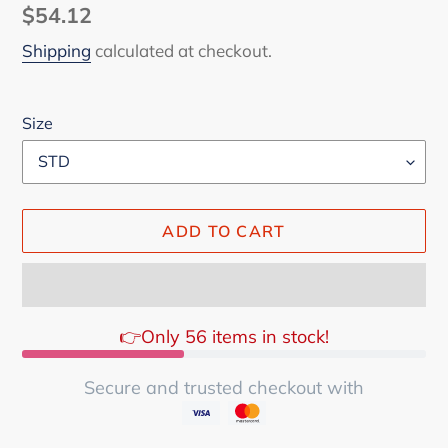
Regular
$54.12
price
Shipping
calculated at checkout.
Size
ADD TO CART
👉Only 56 items in stock!
Secure and trusted checkout with
Adding