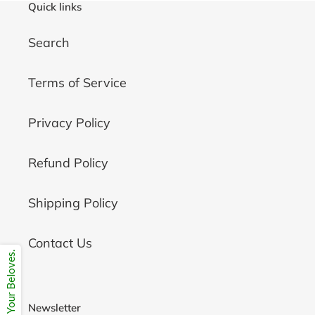
Quick links
Search
Terms of Service
Privacy Policy
Refund Policy
Shipping Policy
Contact Us
Share Your Beloves.
Newsletter