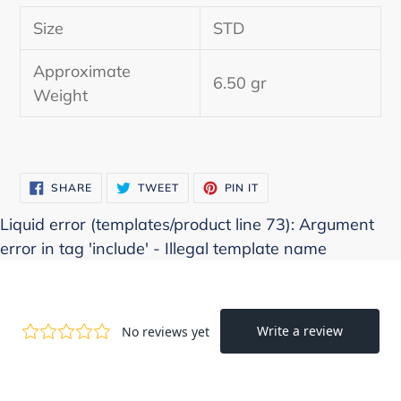
product
Size
STD
to
your
Approximate
cart
6.50 gr
Weight
SHARE
TWEET
PIN
SHARE
TWEET
PIN IT
ON
ON
ON
FACEBOOK
TWITTER
PINTEREST
Liquid error (templates/product line 73): Argument
error in tag 'include' - Illegal template name