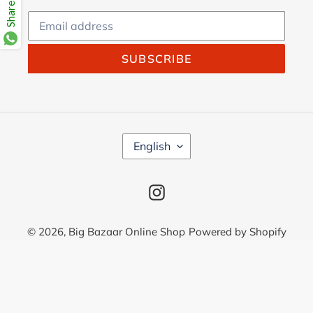
SUBSCRIBE
L
English
A
N
G
Instagram
U
A
G
© 2026,
Big Bazaar Online Shop
Powered by Shopify
E
Use
left/right
arrows
to