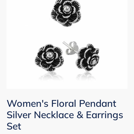
Women's Floral Pendant
Silver Necklace & Earrings
Set