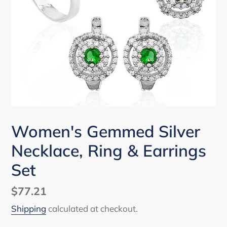
Women's Gemmed Silver
Necklace, Ring & Earrings
Set
Regular
$77.21
price
Shipping
calculated at checkout.