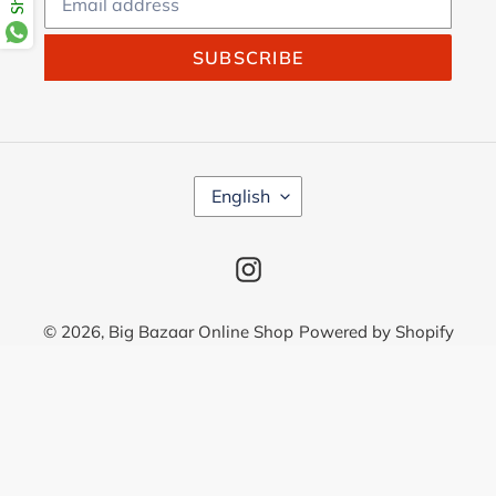
SUBSCRIBE
L
English
A
N
G
Instagram
U
A
G
© 2026,
Big Bazaar Online Shop
Powered by Shopify
E
Use
left/right
arrows
to
navigate