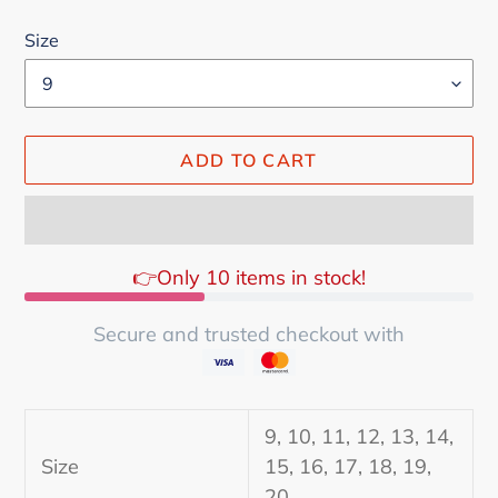
Size
ADD TO CART
👉Only 10 items in stock!
Secure and trusted checkout with
Adding
product
9, 10, 11, 12, 13, 14,
to
Size
15, 16, 17, 18, 19,
your
20