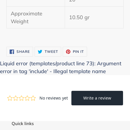
cart
Approximate
10.50 gr
Weight
SHARE
TWEET
PIN
SHARE
TWEET
PIN IT
ON
ON
ON
FACEBOOK
TWITTER
PINTEREST
Liquid error (templates/product line 73): Argument
error in tag 'include' - Illegal template name
Quick links