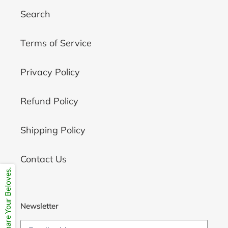
Search
Terms of Service
Privacy Policy
Refund Policy
Shipping Policy
Contact Us
Share Your Beloves.
Newsletter