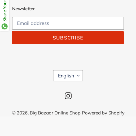
Share Your Beloves.
Newsletter
SUBSCRIBE
L
English
A
N
G
Instagram
U
A
G
© 2026,
Big Bazaar Online Shop
Powered by Shopify
E
Use
left/right