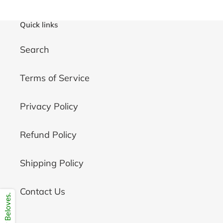
Quick links
Search
Terms of Service
Privacy Policy
Refund Policy
Shipping Policy
Contact Us