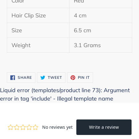
Color
Red
to
your
Hair Clip Size
4 cm
cart
Size
6.5 cm
Weight
3.1 Grams
SHARE
TWEET
PIN
SHARE
TWEET
PIN IT
ON
ON
ON
FACEBOOK
TWITTER
PINTEREST
Liquid error (templates/product line 73): Argument
error in tag 'include' - Illegal template name