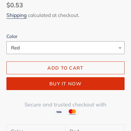
Regular
$0.53
price
Shipping
calculated at checkout.
Color
ADD TO CART
BUY IT NOW
Secure and trusted checkout with
Adding
product