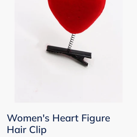
Women's Heart Figure
Hair Clip