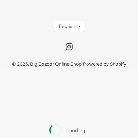
L
English
A
N
G
Instagram
U
A
G
© 2026,
Big Bazaar Online Shop
Powered by Shopify
E
Use
left/right
arrows
to
navigate
the
slideshow
or
Loading...