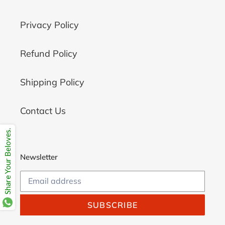
Privacy Policy
Refund Policy
Shipping Policy
Contact Us
Share Your Beloves.
Newsletter
SUBSCRIBE