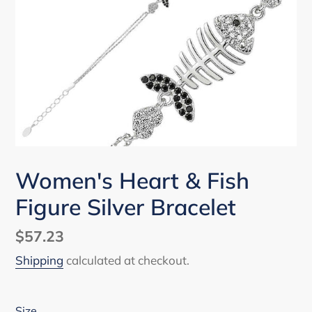
Women's Heart & Fish
Figure Silver Bracelet
Regular
$57.23
price
Shipping
calculated at checkout.
Size