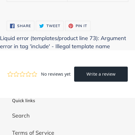
SHARE
TWEET
PIN
SHARE
TWEET
PIN IT
ON
ON
ON
FACEBOOK
TWITTER
PINTEREST
Liquid error (templates/product line 73): Argument
error in tag 'include' - Illegal template name
Quick links
Search
Terms of Service