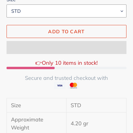
ADD TO CART
👉Only 10 items in stock!
Secure and trusted checkout with
Adding
product
Size
STD
to
your
Approximate
cart
4.20 gr
Weight