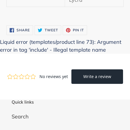
SHARE
TWEET
PIN
SHARE
TWEET
PIN IT
ON
ON
ON
FACEBOOK
TWITTER
PINTEREST
Liquid error (templates/product line 73): Argument
error in tag 'include' - Illegal template name
Quick links
Search