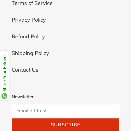
Terms of Service
Privacy Policy
Refund Policy
Shipping Policy
Share Your Beloves.
Contact Us
Newsletter
SUBSCRIBE