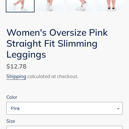
Women's Oversize Pink
Straight Fit Slimming
Leggings
Regular
$12.78
price
Shipping
calculated at checkout.
Color
Size