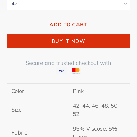
ADD TO CART
BUY IT NOW
Secure and trusted checkout with
Adding
product
Color
Pink
to
your
42, 44, 46, 48, 50,
cart
Size
52
95% Viscose, 5%
Fabric
Lycra