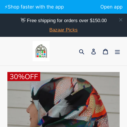
⚡️Shop faster with the app
Open app
👋 Free shipping for orders over $150.00
Bazaar Picks
Skip
to
Search
Log in
Cart
content
30%OFF