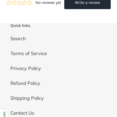
Quick links
Search
Terms of Service
Privacy Policy
Refund Policy
Shipping Policy
Contact Us