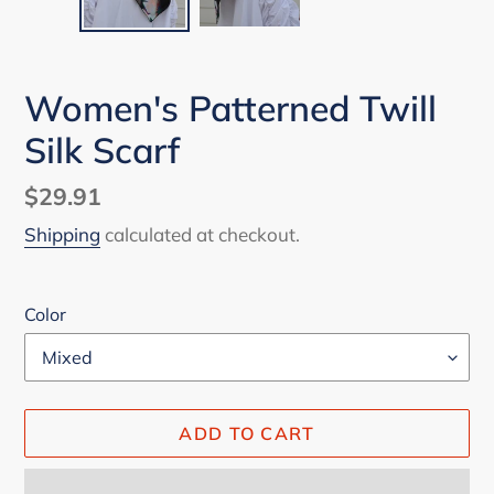
Women's Patterned Twill
Silk Scarf
Regular
$29.91
price
Shipping
calculated at checkout.
Color
ADD TO CART