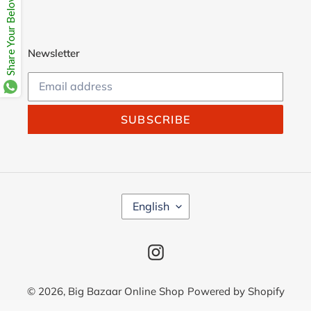
Share Your Beloves.
Newsletter
SUBSCRIBE
L
English
A
N
G
Instagram
U
A
G
© 2026,
Big Bazaar Online Shop
Powered by Shopify
E
Use