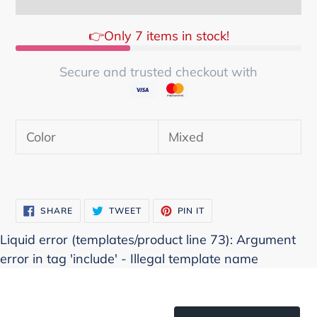
👉Only 7 items in stock!
Secure and trusted checkout with
Adding
product
Color
Mixed
to
your
cart
SHARE
TWEET
PIN
SHARE
TWEET
PIN IT
ON
ON
ON
FACEBOOK
TWITTER
PINTEREST
Liquid error (templates/product line 73): Argument
error in tag 'include' - Illegal template name