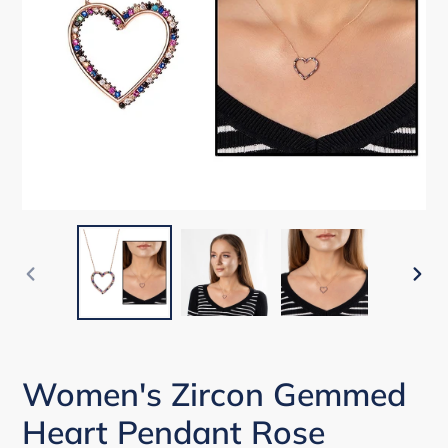
PREVIOUS
NEX
SLIDE
SLI
Women's Zircon Gemmed
Heart Pendant Rose