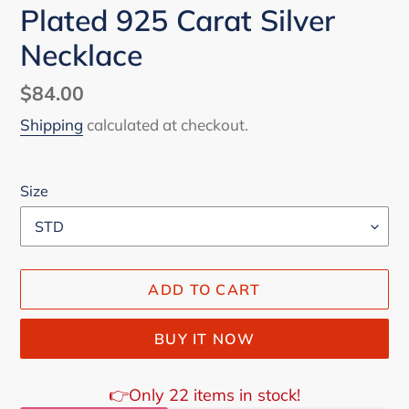
Plated 925 Carat Silver
Necklace
Regular
$84.00
price
Shipping
calculated at checkout.
Size
ADD TO CART
BUY IT NOW
👉Only 22 items in stock!