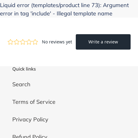
Liquid error (templates/product line 73): Argument
error in tag 'include' - Illegal template name
Quick links
Search
Terms of Service
Privacy Policy
Refund Policy