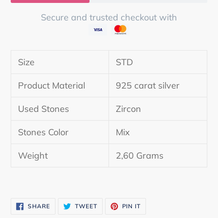
Secure and trusted checkout with
Adding
product
Size
STD
to
your
Product Material
925 carat silver
cart
Used Stones
Zircon
Stones Color
Mix
Weight
2,60 Grams
SHARE
TWEET
PIN
SHARE
TWEET
PIN IT
ON
ON
ON
FACEBOOK
TWITTER
PINTEREST