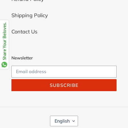
Shipping Policy
Share Your Beloves.
Contact Us
Newsletter
SUBSCRIBE
L
English
A